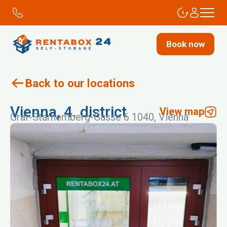
Book now
Back to our locations
Vienna, 4. district
View map
Graf-Starhemberg-Gasse 6 1040, Vienna