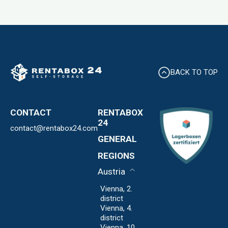
BACK TO TOP
CONTACT
RENTABOX
24
contact@rentabox24.com
Expansion
GENERAL
About us
Contact
REGIONS
Locations
Privacy Policy
FAQ
Austria
Imprint
Expansion
Vienna, 2.
district
Vienna, 4.
district
Vienna, 10.