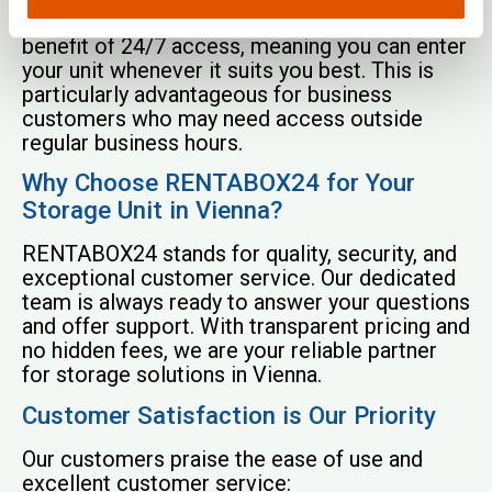
for easy access. Our customers enjoy the
benefit of 24/7 access, meaning you can enter
your unit whenever it suits you best. This is
particularly advantageous for business
customers who may need access outside
regular business hours.
Why Choose RENTABOX24 for Your
Storage Unit in Vienna?
RENTABOX24 stands for quality, security, and
exceptional customer service. Our dedicated
team is always ready to answer your questions
and offer support. With transparent pricing and
no hidden fees, we are your reliable partner
for storage solutions in Vienna.
Customer Satisfaction is Our Priority
Our customers praise the ease of use and
excellent customer service: