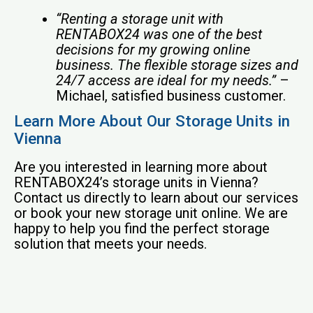
“Renting a storage unit with
RENTABOX24 was one of the best
decisions for my growing online
business. The flexible storage sizes and
24/7 access are ideal for my needs.”
–
Michael, satisfied business customer.
Learn More About Our Storage Units in
Vienna
Are you interested in learning more about
RENTABOX24’s storage units in Vienna?
Contact us directly to learn about our services
or book your new storage unit online. We are
happy to help you find the perfect storage
solution that meets your needs.