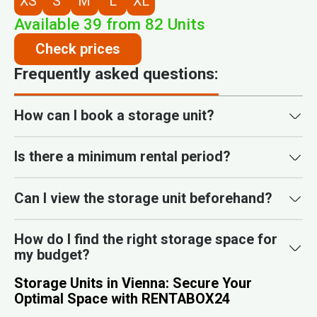
XS
S
M
L
XL
Available
39
from
82
Units
Check prices
Frequently asked questions:
How can I book a storage unit?
Is there a minimum rental period?
Can I view the storage unit beforehand?
How do I find the right storage space for
my budget?
Storage Units in Vienna: Secure Your
Optimal Space with RENTABOX24