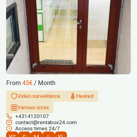
From
45€
/ Month
Video surveillance
Heated
Various sizes
+4314120107
contact@rentabox24.com
Access times 24/7