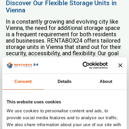
Discover Our Flexible Storage Units in
Vienna
In a constantly growing and evolving city like
Vienna, the need for additional storage space
is a frequent requirement for both residents
and businesses. RENTABOX24 offers tailored
storage units in Vienna that stand out for their
security, accessibility, and flexibility. Our goal
is to simplify your storage needs so you can
enjoy more space in your home or office.
Whether you need space for business
Consent
Details
About
documents, want to store seasonal
decorations, or simply need to free up room in
your home, our storage units in Vienna provide
the perfect solution. RENTABOX24
This website uses cookies
understands that every customer has unique
We use cookies to personalise content and ads, to
needs, which is why we offer a variety of
provide social media features and to analyse our traffic.
storage sizes perfectly tailored to your
We also share information about your use of our site with
individual requirements.