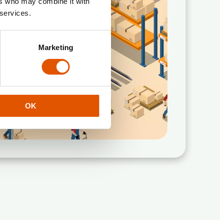
ers who may combine it with
 services.
Marketing
OK