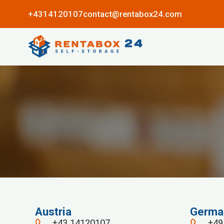
+4314120107
contact@rentabox24.com
Austria
Germa
+43 14120107
+49