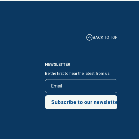
BACK TO TOP
NEWSLETTER
Be the first to hear the latest from us