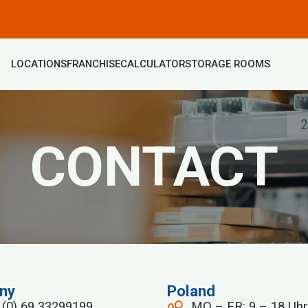
LOCATIONS
FRANCHISE
CALCULATOR
STORAGE ROOMS
CONTACT
ny
Poland
 (0) 69 33299199
MO – FR: 9 – 18 Uhr