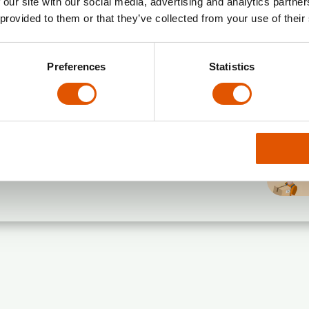
 our site with our social media, advertising and analytics partn
 provided to them or that they’ve collected from your use of their
Preferences
Statistics