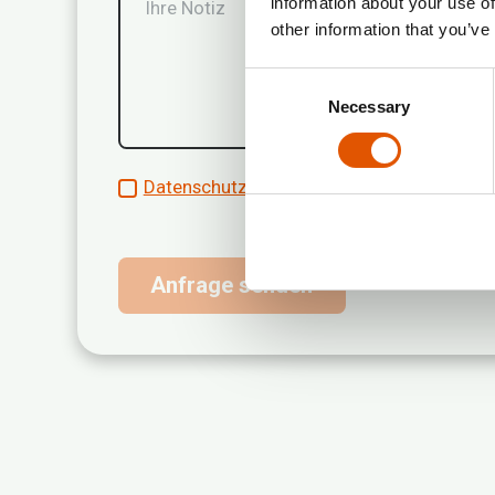
information about your use of
other information that you’ve
Consent
Necessary
Selection
Datenschutzrichtlinien akzeptieren*