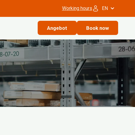
Working hours
EN
Angebot
Book now