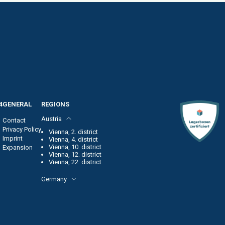
4
GENERAL
REGIONS
Austria
Contact
Privacy Policy
Vienna, 2. district
Imprint
Vienna, 4. district
Vienna, 10. district
Expansion
Vienna, 12. district
Vienna, 22. district
Germany
Frankfurt am Main