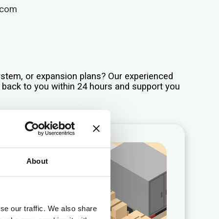
.com
system, or expansion plans? Our experienced
t back to you within 24 hours and support you
About
se our traffic. We also share