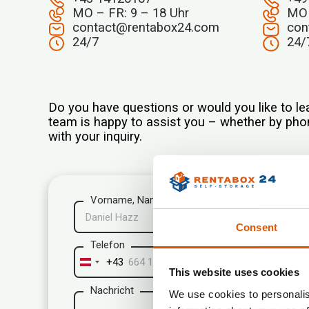
MO – FR: 9 – 18 Uhr
MO 
contact@rentabox24.com
con
24/7
24/
Do you have questions or would you like to le
team is happy to assist you – whether by phon
with your inquiry.
Vorname, Name*
Consent
Telefon
+43
Austria
This website uses cookies
+43
Nachricht
We use cookies to personalis