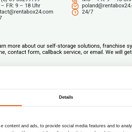
– FR: 9 – 18 Uhr
poland@rentabox24
tact@rentabox24.com
24/7
7
arn more about our self-storage solutions, franchise 
e, contact form, callback service, or email. We will ge
Standorte*
Details
E-mail*
e content and ads, to provide social media features and to analy