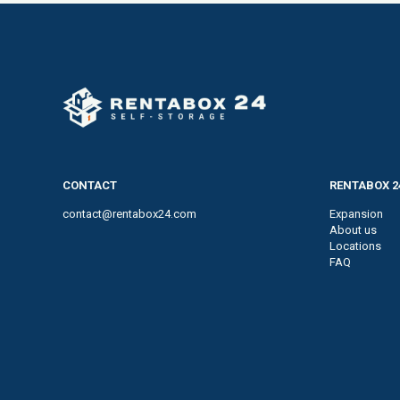
CONTACT
RENTABOX 2
contact@rentabox24.com
Expansion
About us
Locations
FAQ