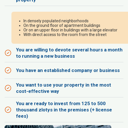
In densely populated neighborhoods
On the ground floor of apartment buildings
Or on an upper floor in buildings with a large elevator
With direct access to the room from the street
You are willing to devote several hours a month
to running a new business
You have an established company or business
You want to use your property in the most
cost-effective way
You are ready to invest from 125 to 500
thousand zlotys in the premises (+ license
fees)