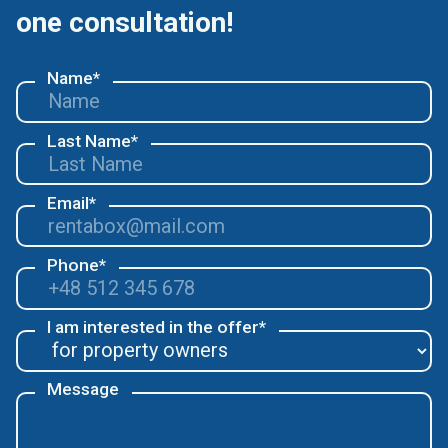
one consultation!
Name*
Last Name*
Email*
Phone*
I am interested in the offer*
Message