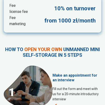
Fee
10% on turnover
license fee
Fee
from 1000 zł/month
marketing
HOW TO
OPEN YOUR OWN
UNMANNED MINI
SELF-STORAGE IN 5 STEPS
Make an appointment for
an interview
1
Fill out the form and meet with
us for a 20-minute introductory
interview