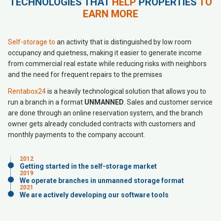
TECHNOLOGIES THAT
HELP
PROPERTIES
TO
EARN MORE
Self-storage to
an activity that is distinguished by low room
occupancy and quietness, making it easier to generate income
from commercial real estate while reducing risks with neighbors
and the need for frequent repairs to the premises
Rentabox24
is a heavily technological solution that allows you to
run a branch in a format
UNMANNED
. Sales and customer service
are done through an online reservation system, and the branch
owner gets already concluded contracts with customers and
monthly payments to the company account.
2012
Getting started in the self-storage market
2019
We operate branches in unmanned storage format
2021
We are actively developing our software tools