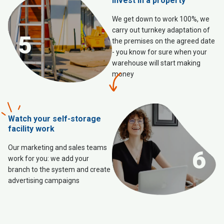
Invest in a property
We get down to work 100%, we
carry out turnkey adaptation of
5
the premises on the agreed date
- you know for sure when your
warehouse will start making
money
Watch your self-storage
facility work
Our marketing and sales teams
6
work for you: we add your
branch to the system and create
advertising campaigns