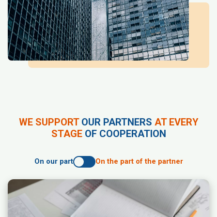
WE SUPPORT
OUR PARTNERS
AT EVERY
STAGE
OF COOPERATION
On our part
On the part of the partner