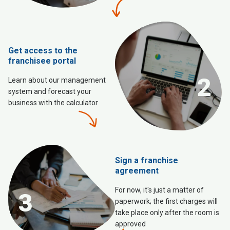
Get access to the
franchisee portal
2
Learn about our management
system and forecast your
business with the calculator
Sign a franchise
agreement
For now, it's just a matter of
3
paperwork; the first charges will
take place only after the room is
approved