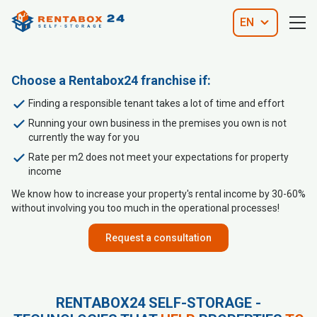
EN
Choose a Rentabox24 franchise if:
Finding a responsible tenant takes a lot of time and effort
Running your own business in the premises you own is not
currently the way for you
Rate per m2 does not meet your expectations for property
income
We know how to increase your property's rental income by 30-60%
without involving you too much in the operational processes!
Request a consultation
RENTABOX24 SELF-STORAGE -