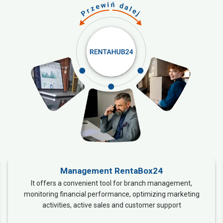
Management RentaBox24
It offers a convenient tool for branch management,
monitoring financial performance, optimizing marketing
activities, active sales and customer support