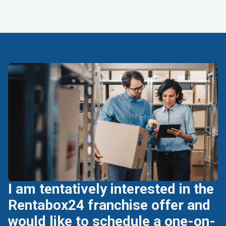
I am tentatively interested in the
Rentabox24 franchise offer and
would like to schedule a one-on-