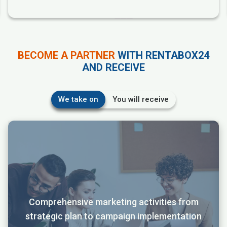
BECOME A PARTNER
WITH RENTABOX24
AND RECEIVE
We take on
You will receive
Comprehensive marketing activities from
strategic plan to campaign implementation