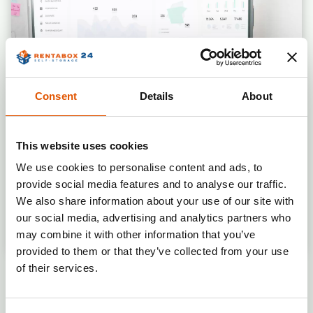
Connecting and testing the access
system
Planning and supervising other
construction/technical works
Designing the visual identity and
branding implementation of the
Consent
Details
About
premises
Designing and implementing
navigation within the premises
This website uses cookies
Developing a pricing strategy for the
We use cookies to personalise content and ads, to
branch
Adding the branch to the
provide social media features and to analyse our traffic.
Rentabox24 system
We also share information about your use of our site with
Preparing a dedicated online
our social media, advertising and analytics partners who
advertising campaign
Operational stage
may combine it with other information that you’ve
Preparing materials for a local
provided to them or that they’ve collected from your use
advertising campaign
Supervision and optimization of
of their services.
marketing campaigns
Continuous monitoring of the pricing
HOW MUCH
WILL I INVEST
IN THE
strategy and organization of