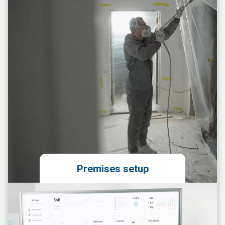
Obtaining permits
Preparing the franchise agreement
Premises setup
Preparation of an ergonomic space
layout design
Ordering and coordinating the
installation of units