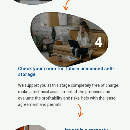
4
Check your room for future unmanned self-
storage
We support you at this stage completely free of charge,
make a technical assessment of the premises and
evaluate the profitability and risks, help with the lease
agreement and permits