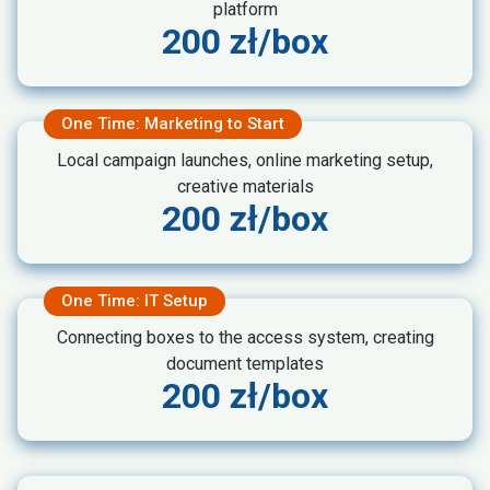
platform
200 zł/box
One Time: Marketing to Start
Local campaign launches, online marketing setup,
creative materials
200 zł/box
One Time: IT Setup
Connecting boxes to the access system, creating
document templates
200 zł/box