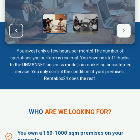
You invest only a few hours per month! The number of
operations you perform is minimal. You have no staff thanks
to the UNMANNED business model, no marketing or customer
service. You only control the condition of your premises.
Rentabox24 does the rest.
WHO
ARE WE LOOKING FOR?
You own a 150-1000 sqm premises on your
property