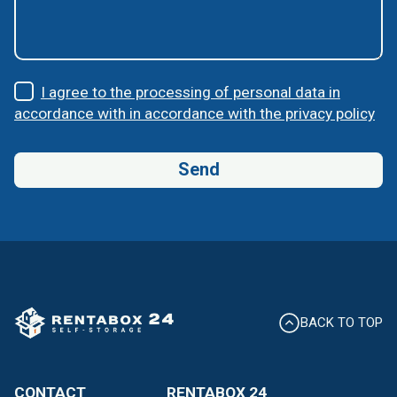
I agree to the processing of personal data in
accordance with in accordance with the privacy policy
BACK TO TOP
CONTACT
RENTABOX 24