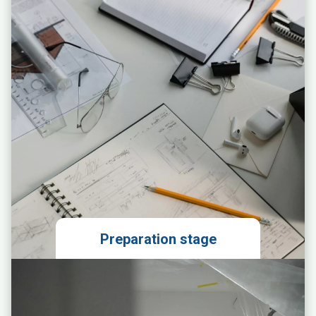
Preparation stage
Local market analysis
Technical evaluation of the
premises