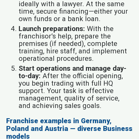
ideally with a lawyer. At the same
time, secure financing—either your
own funds or a bank loan.
Launch preparations:
With the
franchisor’s help, prepare the
premises (if needed), complete
training, hire staff, and implement
operational procedures.
Start operations and manage day-
to-day:
After the official opening,
you begin trading with full HQ
support. Your task is effective
management, quality of service,
and achieving sales goals.
Franchise examples in Germany,
Poland and Austria — diverse Business
models