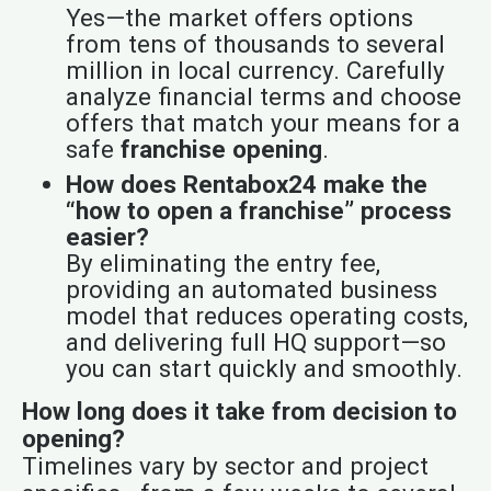
Yes—the market offers options
from tens of thousands to several
million in local currency. Carefully
analyze financial terms and choose
offers that match your means for a
safe
franchise opening
.
How does Rentabox24 make the
“how to open a franchise” process
easier?
By eliminating the entry fee,
providing an automated business
model that reduces operating costs,
and delivering full HQ support—so
you can start quickly and smoothly.
How long does it take from decision to
opening?
Timelines vary by sector and project