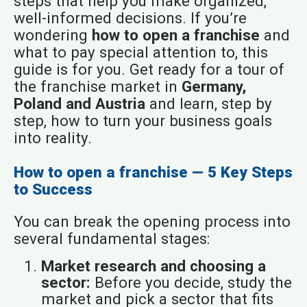
steps that help you make organized,
well-informed decisions. If you’re
wondering
how to open a franchise
and
what to pay special attention to, this
guide is for you. Get ready for a tour of
the franchise market in
Germany,
Poland and Austria
and learn, step by
step, how to turn your business goals
into reality.
How to open a franchise — 5 Key Steps
to Success
You can break the opening process into
several fundamental stages:
Market research and choosing a
sector:
Before you decide, study the
market and pick a sector that fits