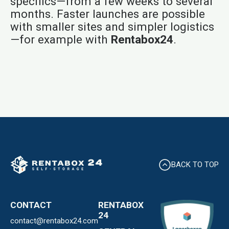
specifics—from a few weeks to several
months. Faster launches are possible
with smaller sites and simpler logistics
—for example with
Rentabox24
.
BACK TO TOP
CONTACT
RENTABOX
24
contact@rentabox24.com