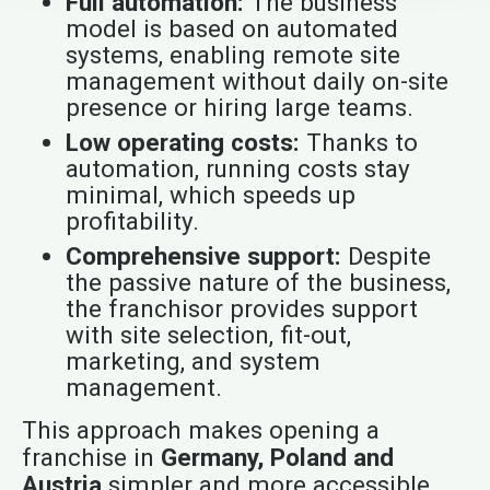
Full automation:
The business
model is based on automated
systems, enabling remote site
management without daily on-site
presence or hiring large teams.
Low operating costs:
Thanks to
automation, running costs stay
minimal, which speeds up
profitability.
Comprehensive support:
Despite
the passive nature of the business,
the franchisor provides support
with site selection, fit-out,
marketing, and system
management.
This approach makes opening a
franchise in
Germany, Poland and
Austria
simpler and more accessible,