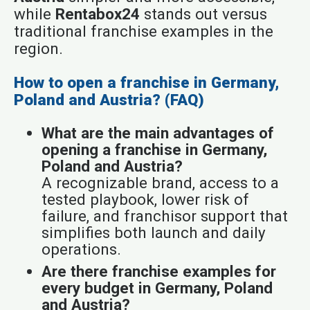
while
Rentabox24
stands out versus
traditional franchise examples in the
region.
How to open a franchise in Germany,
Poland and Austria? (FAQ)
What are the main advantages of
opening a franchise in Germany,
Poland and Austria?
A recognizable brand, access to a
tested playbook, lower risk of
failure, and franchisor support that
simplifies both launch and daily
operations.
Are there franchise examples for
every budget in Germany, Poland
and Austria?