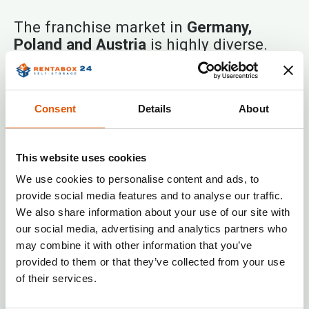
The franchise market in
Germany,
Poland and Austria
is highly diverse.
Alongside well-known food chains,
modern and innovative models are
emerging that match shifting
Consent
Details
About
consumer needs. Examples include:
Food & beverage franchises:
Café
chains, restaurants, fast-food
This website uses cookies
concepts, and pizzerias—usually
We use cookies to personalise content and ads, to
with higher capital needs and more
provide social media features and to analyse our traffic.
intensive work.
We also share information about your use of our site with
Retail franchises:
Grocery, apparel,
our social media, advertising and analytics partners who
or gift shops—often relying on high
may combine it with other information that you’ve
product rotation and strong
provided to them or that they’ve collected from your use
customer service standards.
of their services.
Service franchises:
Real-estate