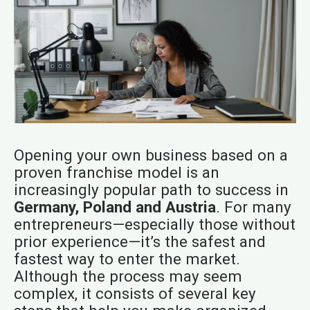
Opening your own business based on a
proven franchise model is an
increasingly popular path to success in
Germany, Poland and Austria
. For many
entrepreneurs—especially those without
prior experience—it’s the safest and
fastest way to enter the market.
Although the process may seem
complex, it consists of several key