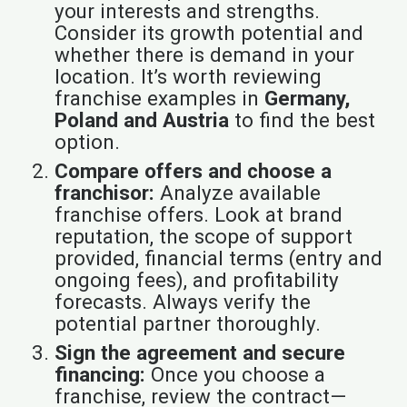
your interests and strengths.
Consider its growth potential and
whether there is demand in your
location. It’s worth reviewing
franchise examples in
Germany,
Poland and Austria
to find the best
option.
Compare offers and choose a
franchisor:
Analyze available
franchise offers. Look at brand
reputation, the scope of support
provided, financial terms (entry and
ongoing fees), and profitability
forecasts. Always verify the
potential partner thoroughly.
Sign the agreement and secure
financing:
Once you choose a
franchise, review the contract—