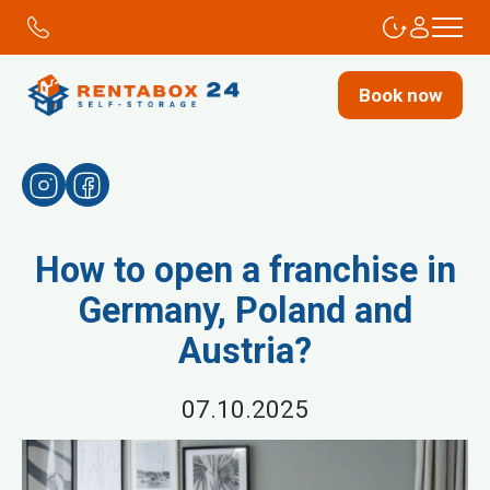
Book now
How to open a franchise in
Germany, Poland and
Austria?
07.10.2025