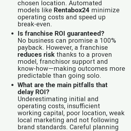
chosen location. Automated
models like
Rentabox24
minimize
operating costs and speed up
break-even.
Is franchise ROI guaranteed?
No business can promise a 100%
payback. However, a franchise
reduces risk
thanks to a proven
model, franchisor support and
know-how—making outcomes more
predictable than going solo.
What are the main pitfalls that
delay ROI?
Underestimating initial and
operating costs, insufficient
working capital, poor location, weak
local marketing and not following
brand standards. Careful planning