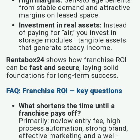
from stable demand and attractive
margins on leased space.
Investment in real assets:
Instead
of paying for “air,” you invest in
storage modules—tangible assets
that generate steady income.
Rentabox24
shows how franchise ROI
can be
fast and secure
, laying solid
foundations for long-term success.
FAQ: Franchise ROI — key questions
What shortens the time until a
franchise pays off?
Primarily: no/low entry fee, high
process automation, strong brand,
effective marketing and a well-