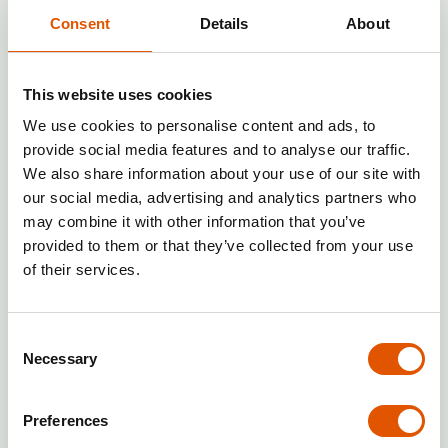
cleaning): can reach profitability in
6–18 months
, often thanks to lower
Consent
Details
About
upfront costs and the ability to
generate revenue from individual
jobs.
This website uses cookies
Franchises based on automation
We use cookies to personalise content and ads, to
and passive income:
can be cash-
provide social media features and to analyse our traffic.
positive after just
a few months
,
We also share information about your use of our site with
with
full payback
considerably
our social media, advertising and analytics partners who
faster than in traditional models
may combine it with other information that you’ve
due to minimal operating costs and
provided to them or that they’ve collected from your use
no staff requirement.
of their services.
Rentabox24 — when a franchise pays
Consent
off in an innovative self-storage
Necessary
Selection
model
If your priority is quick ROI and minimal
Preferences
operational risk, the
Rentabox24