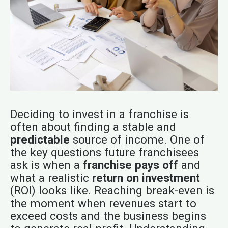
Deciding to invest in a franchise is
often about finding a stable and
predictable
source of income. One of
the key questions future franchisees
ask is when a
franchise pays off
and
what a realistic
return on investment
(ROI) looks like. Reaching break-even is
the moment when revenues start to
exceed costs and the business begins