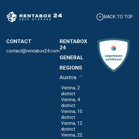
BACK TO TOP
CONTACT
RENTABOX
24
contact@rentabox24.com
Expansion
GENERAL
About us
Contact
REGIONS
Locations
Privacy Policy
FAQ
Austria
Imprint
Expansion
Vienna, 2.
district
Vienna, 4.
district
Vienna, 10.
district
Vienna, 12.
district
Vienna, 22.