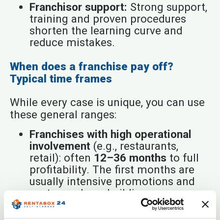
Franchisor support:
Strong support,
training and proven procedures
shorten the learning curve and
reduce mistakes.
When does a franchise pay off?
Typical time frames
While every case is unique, you can use
these general ranges:
Franchises with high operational
involvement
(e.g., restaurants,
retail): often
12–36 months
to full
profitability. The first months are
usually intensive promotions and
customer-base building.
Service franchises
(e.g., education,