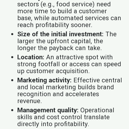
sectors (e.g., food service) need
more time to build a customer
base, while automated services can
reach profitability sooner.
Size of the initial investment:
The
larger the upfront capital, the
longer the payback can take.
Location:
An attractive spot with
strong footfall or access can speed
up customer acquisition.
Marketing activity:
Effective central
and local marketing builds brand
recognition and accelerates
revenue.
Management quality:
Operational
skills and cost control translate
directly into profitability.