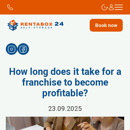
Book now
How long does it take for a
franchise to become
profitable?
23.09.2025