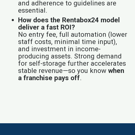
and adherence to guidelines are
essential.
How does the Rentabox24 model
deliver a fast ROI?
No entry fee, full automation (lower
staff costs, minimal time input),
and investment in income-
producing assets. Strong demand
for self-storage further accelerates
stable revenue—so you know
when
a franchise pays off
.