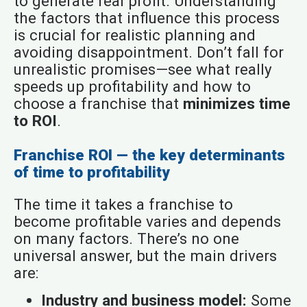
to generate real profit. Understanding
the factors that influence this process
is crucial for realistic planning and
avoiding disappointment. Don’t fall for
unrealistic promises—see what really
speeds up profitability and how to
choose a franchise that
minimizes time
to ROI
.
Franchise ROI — the key determinants
of time to profitability
The time it takes a franchise to
become profitable varies and depends
on many factors. There’s no one
universal answer, but the main drivers
are:
Industry and business model:
Some