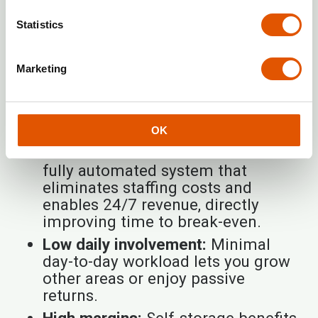
franchise
offers a model that can
Statistics
significantly
accelerate profitability
versus traditional businesses. As a self-
storage leader, Rentabox24 focuses on:
Marketing
No entry fee:
Lowers initial financial
burden and shortens time to first
profit.
OK
Passive income & automation:
A
fully automated system that
eliminates staffing costs and
enables 24/7 revenue, directly
improving time to break-even.
Low daily involvement:
Minimal
day-to-day workload lets you grow
other areas or enjoy passive
returns.
High margins:
Self-storage benefits