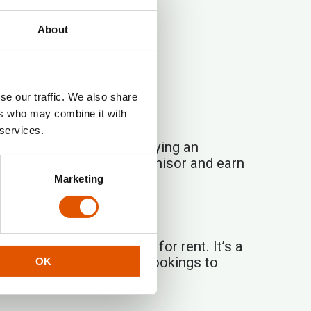
About
se our traffic. We also share
ers who may combine it with
 services.
ng traction. Instead of buying an
to cooperate with a franchisor and earn
Marketing
lf-service storage units for rent. It’s a
handles the rest — from bookings to
OK