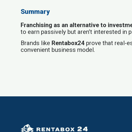
Summary
Franchising as an alternative to investm
to earn passively but aren’t interested in
Brands like
Rentabox24
prove that real-es
convenient business model.