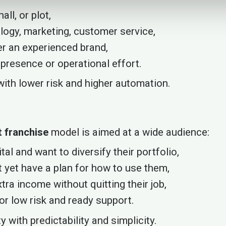
all, or plot,
logy, marketing, customer service,
er an experienced brand,
 presence or operational effort.
— with lower risk and higher automation.
 franchise
model is aimed at a wide audience:
al and want to diversify their portfolio,
 yet have a plan for how to use them,
ra income without quitting their job,
or low risk and ready support.
 with predictability and simplicity.