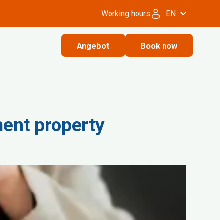
Working hours
EN
Angebot
Book now
ment property