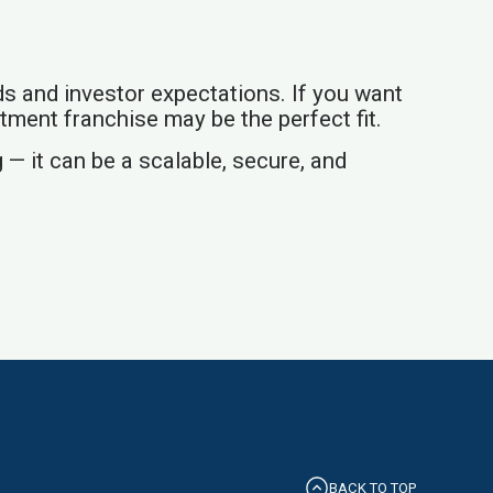
ds and investor expectations. If you want
stment franchise may be the perfect fit.
 — it can be a scalable, secure, and
BACK TO TOP