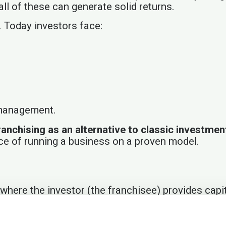
l of these can generate solid returns.
. Today investors face:
 management.
ranchising as an alternative to classic investme
ce of running a business on a proven model.
where the investor (the franchisee) provides capit
franchisor handles operations, marketing, technol
ystem and earn returns with minimal time involve