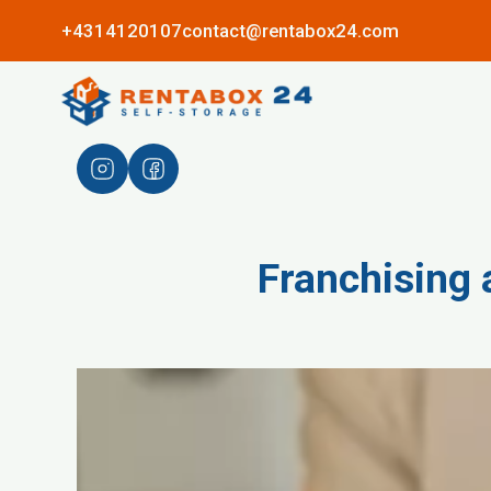
+4314120107
contact@rentabox24.com
Franchising 