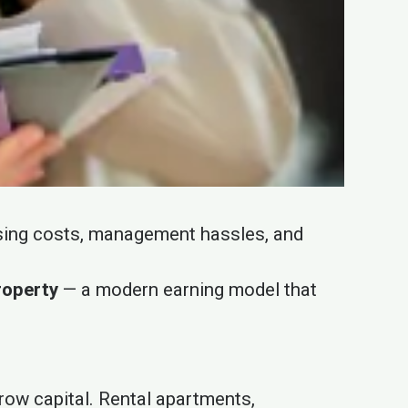
rising costs, management hassles, and
roperty
— a modern earning model that
grow capital. Rental apartments,