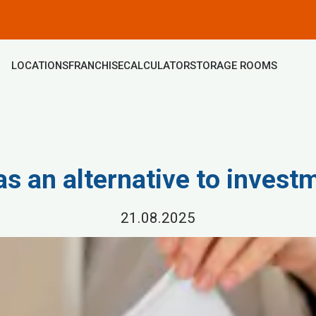
LOCATIONS
FRANCHISE
CALCULATOR
STORAGE ROOMS
as an alternative to invest
21.08.2025