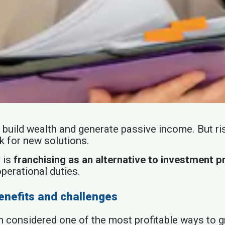
 to build wealth and generate passive income. But 
k for new solutions.
 is
franchising as an alternative to investment p
operational duties.
enefits and challenges
een considered one of the most profitable ways to 