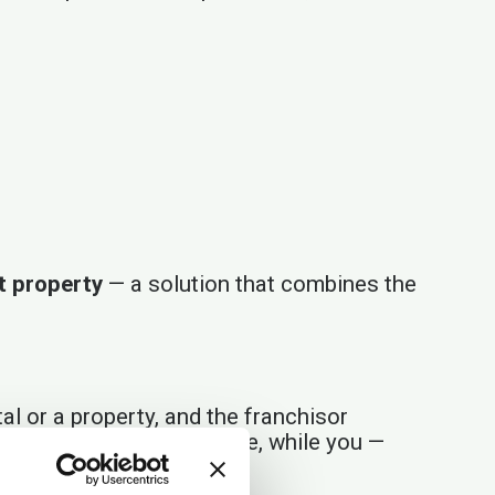
nt property
— a solution that combines the
al or a property, and the franchisor
ogy, and customer service, while you —
ment.