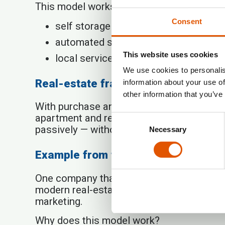
This model works especially well in sector
Consent
self storage (self-service storage faci
automated service points (e.g., laundr
This website uses cookies
local services with low operational w
We use cookies to personalis
Real-estate franchise — a modern i
information about your use of
other information that you’ve
With purchase and upkeep costs of apartm
apartment and renting it out yourself, an
Consent
passively — without dealing with tenants,
Necessary
Selection
Example from the market: Rentabo
One company that offers this kind of
inve
modern real-estate franchise in which the
marketing.
Why does this model work?