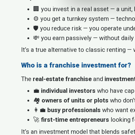
🏢 you invest in a real asset — a unit, h
⚙️ you get a turnkey system — techno
🛡️ you reduce risk — you operate und
💸 you earn passively — without daily
It’s a true alternative to classic renting 
Who is a franchise investment for?
The
real-estate franchise
and
investment
💼
individual investors
who have capit
🏘️
owners of units or plots
who don’t
👩‍💼
busy professionals
who want ext
🚀
first-time entrepreneurs
looking f
It’s an investment model that blends safety