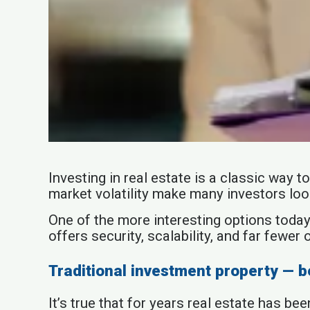
Investing in real estate is a classic way
market volatility make many investors loo
One of the more interesting options today
offers security, scalability, and far fewer 
Traditional investment property — b
It’s true that for years real estate has b