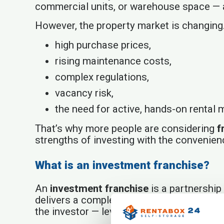
commercial units, or warehouse space — al
However, the property market is changing
high purchase prices,
rising maintenance costs,
complex regulations,
vacancy risk,
the need for active, hands-on rental
That’s why more people are considering
f
strengths of investing with the convenien
What is an investment franchise?
An
investment franchise
is a partnership 
delivers a complete business model. The 
the investor — leverage the ready-made s