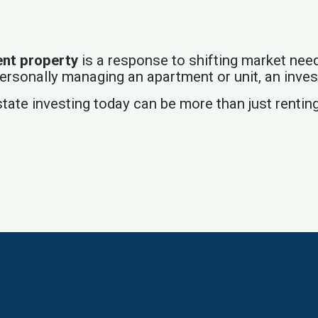
ent property
is a response to shifting market nee
 personally managing an apartment or unit, an inve
tate investing today can be more than just renting