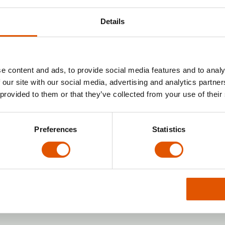
s like:
Details
lities),
ies, parcel lockers),
orkload.
e content and ads, to provide social media features and to analy
nvestment alternative
 our site with our social media, advertising and analytics partn
 provided to them or that they’ve collected from your use of their
ents on the rise, a
real-estate franchise
is gaini
 investor can dedicate a commercial space or plot 
 renovations, or paperwork.
Preferences
Statistics
x24
stment franchise
is
Rentabox24
— a network of se
 investor provides the space, and the franchisor 