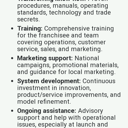
procedures, manuals, operating
standards, technology and trade
secrets.
Training:
Comprehensive training
for the franchisee and team
covering operations, customer
service, sales, and marketing.
Marketing support:
National
campaigns, promotional materials,
and guidance for local marketing.
System development:
Continuous
investment in innovation,
product/service improvements, and
model refinement.
Ongoing assistance:
Advisory
support and help with operational
issues, especially at launch and