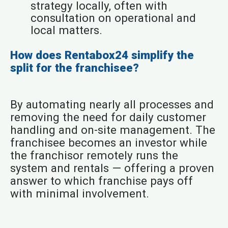
strategy locally, often with
consultation on operational and
local matters.
How does Rentabox24 simplify the
split for the franchisee?
By automating nearly all processes and
removing the need for daily customer
handling and on-site management. The
franchisee becomes an investor while
the franchisor remotely runs the
system and rentals — offering a proven
answer to which franchise pays off
with minimal involvement.