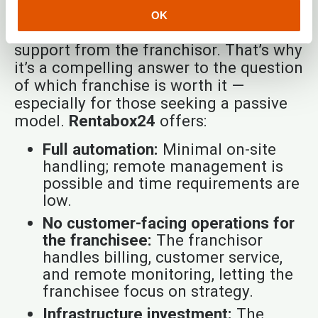
daily operational burdens off the
OK
franchisee while ensuring robust
support from the franchisor. That’s why
it’s a compelling answer to the question
of which franchise is worth it —
especially for those seeking a passive
model.
Rentabox24
offers:
Full automation:
Minimal on-site
handling; remote management is
possible and time requirements are
low.
No customer-facing operations for
the franchisee:
The franchisor
handles billing, customer service,
and remote monitoring, letting the
franchisee focus on strategy.
Infrastructure investment:
The