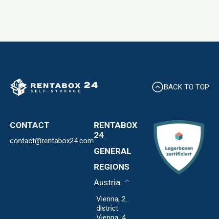
BACK TO TOP
CONTACT
RENTABOX
24
contact@rentabox24.com
Expansion
GENERAL
About us
Contact
REGIONS
Locations
Privacy Policy
FAQ
Austria
Imprint
Expansion
Vienna, 2.
district
Vienna, 4.