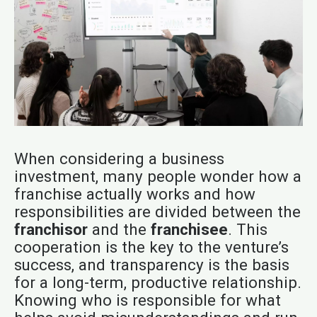
When considering a business
investment, many people wonder how a
franchise actually works and how
responsibilities are divided between the
franchisor
and the
franchisee
. This
cooperation is the key to the venture’s
success, and transparency is the basis
for a long-term, productive relationship.
Knowing who is responsible for what