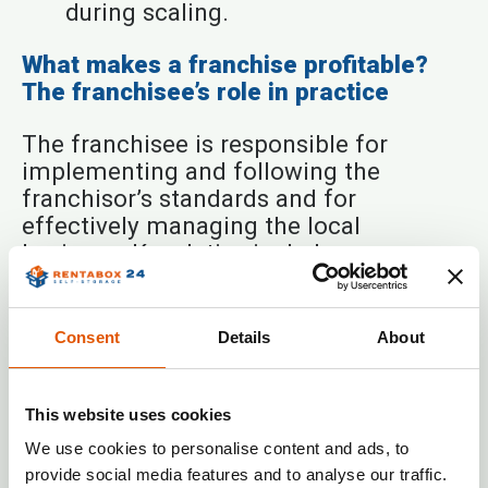
during scaling.
What makes a franchise profitable?
The franchisee’s role in practice
The franchisee is responsible for
implementing and following the
franchisor’s standards and for
effectively managing the local
business. Key duties include:
Initial investment:
Covering the
costs of setup and opening (license,
Consent
Details
About
site fit-out, equipment).
Day-to-day management:
Customer
service, team leadership, and
This website uses cookies
cost/revenue control.
We use cookies to personalise content and ads, to
Compliance with standards:
provide social media features and to analyse our traffic.