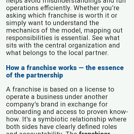
helps avoid misunderstandings and run
operations efficiently. Whether you’re
asking which franchise is worth it or
simply want to understand the
mechanics of the model, mapping out
responsibilities is essential. See what
sits with the central organization and
what belongs to the local partner.
How a franchise works — the essence
of the partnership
A franchise is based on a license to
operate a business under another
company’s brand in exchange for
onboarding and access to proven know-
how. It’s a symbiotic relationship where
both sides have clearly defined roles