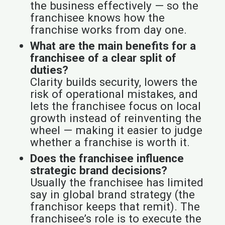
the business effectively — so the
franchisee knows how the
franchise works from day one.
What are the main benefits for a
franchisee of a clear split of
duties?
Clarity builds security, lowers the
risk of operational mistakes, and
lets the franchisee focus on local
growth instead of reinventing the
wheel — making it easier to judge
whether a franchise is worth it.
Does the franchisee influence
strategic brand decisions?
Usually the franchisee has limited
say in global brand strategy (the
franchisor keeps that remit). The
franchisee’s role is to execute the