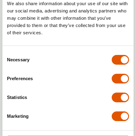
Operating in line with brand quality,
We also share information about your use of our site with
service, and image guidelines.
our social media, advertising and analytics partners who
Paying franchise fees:
Regular
may combine it with other information that you’ve
payment of license, marketing and
provided to them or that they’ve collected from your use
other fees specified in the
of their services.
agreement.
Local marketing:
Working with the
Consent
franchisor on local promotion.
Necessary
Selection
Reporting:
Providing regular
financial and operational data to
Preferences
the franchisor.
Rentabox24 — an innovative split of
Statistics
responsibilities that minimizes your
involvement
Marketing
In the
Rentabox24
model,
responsibilities are designed to take