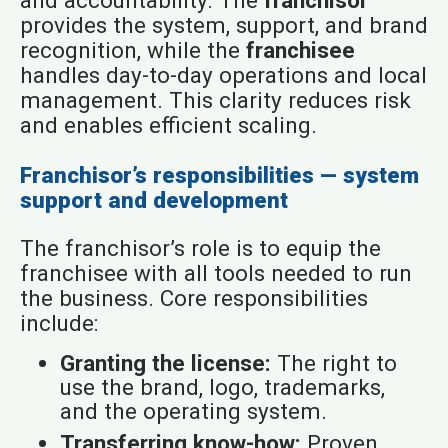
and accountability. The
franchisor
provides the system, support, and brand
recognition, while the
franchisee
handles day-to-day operations and local
management. This clarity reduces risk
and enables efficient scaling.
Franchisor’s responsibilities — system
support and development
The franchisor’s role is to equip the
franchisee with all tools needed to run
the business. Core responsibilities
include:
Granting the license:
The right to
use the brand, logo, trademarks,
and the operating system.
Transferring know-how:
Proven