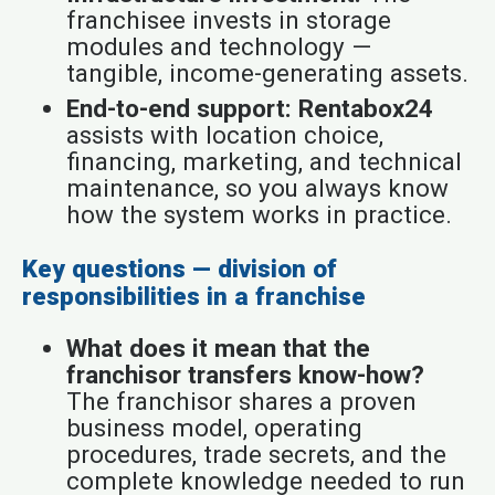
franchisee invests in storage
modules and technology —
tangible, income-generating assets.
End-to-end support:
Rentabox24
assists with location choice,
financing, marketing, and technical
maintenance, so you always know
how the system works in practice.
Key questions — division of
responsibilities in a franchise
What does it mean that the
franchisor transfers know-how?
The franchisor shares a proven
business model, operating
procedures, trade secrets, and the
complete knowledge needed to run