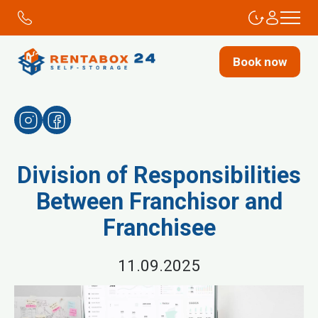
Book now
Division of Responsibilities
Between Franchisor and
Franchisee
11.09.2025